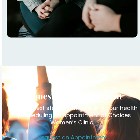
Request an Appointment
Take the next step in safeguarding your health
by scheduling an appointment at Choices
Women’s Clinic.
Request an Appointment