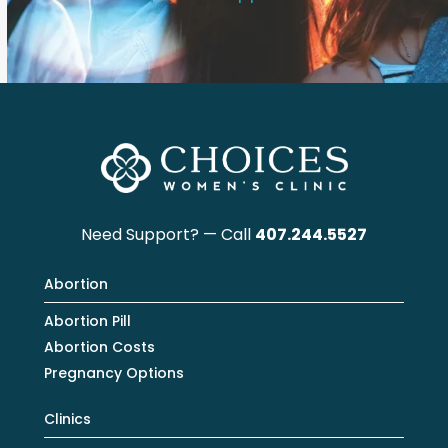
Need Support? — Call
407.244.5527
Abortion
Abortion Pill
Abortion Costs
Pregnancy Options
Clinics