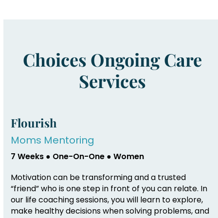
Choices Ongoing Care
Services
Flourish
Moms Mentoring
7 Weeks ● One-On-One ● Women
Motivation can be transforming and a trusted
“friend” who is one step in front of you can relate. In
our life coaching sessions, you will learn to explore,
make healthy decisions when solving problems, and