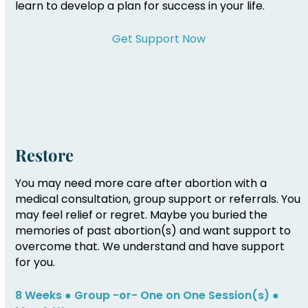
learn to develop a plan for success in your life.
Get Support Now
Restore
You may need more care after abortion with a
medical consultation, group support or referrals. You
may feel relief or regret. Maybe you buried the
memories of past abortion(s) and want support to
overcome that. We understand and have support
for you.
8 Weeks ● Group -or- One on One Session(s) ●