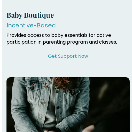
Baby Boutique
Incentive-Based
Provides access to baby essentials for active
participation in parenting program and classes.
Get Support Now