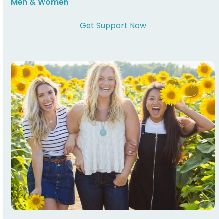
Men & Women
Get Support Now