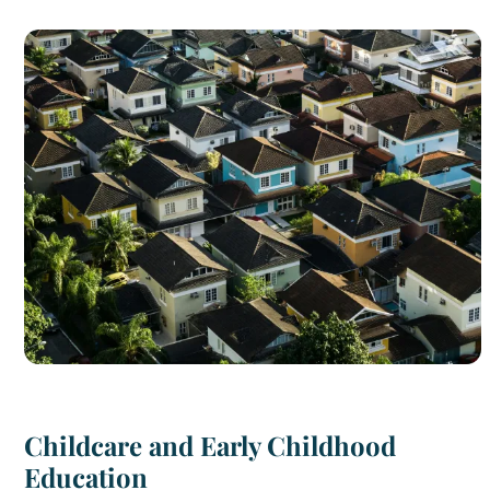
Childcare and Early Childhood
Education