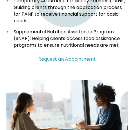
Temporary Assistance for Needy Families (TANF):
Guiding clients through the application process
for TANF to receive financial support for basic
needs.
Supplemental Nutrition Assistance Program
(SNAP): Helping clients access food assistance
programs to ensure nutritional needs are met.
Request an Appointment