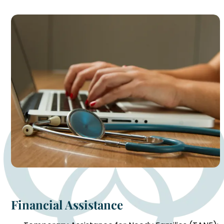
Financial Assistance