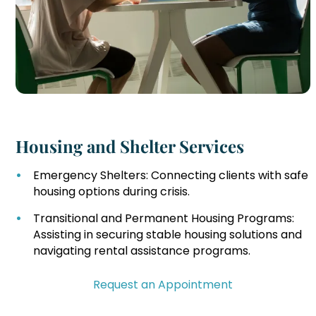
Housing and Shelter Services
Emergency Shelters: Connecting clients with safe
housing options during crisis.
Transitional and Permanent Housing Programs:
Assisting in securing stable housing solutions and
navigating rental assistance programs.
Request an Appointment