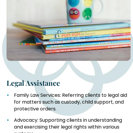
Legal Assistance
Family Law Services: Referring clients to legal aid
for matters such as custody, child support, and
protective orders.
Advocacy: Supporting clients in understanding
and exercising their legal rights within various