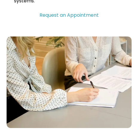
systems.
Request an Appointment