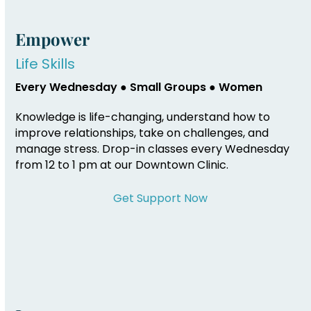
Empower
Life Skills
Every Wednesday ● Small Groups ● Women
Knowledge is life-changing, understand how to
improve relationships, take on challenges, and
manage stress. Drop-in classes every Wednesday
from 12 to 1 pm at our Downtown Clinic.
Get Support Now