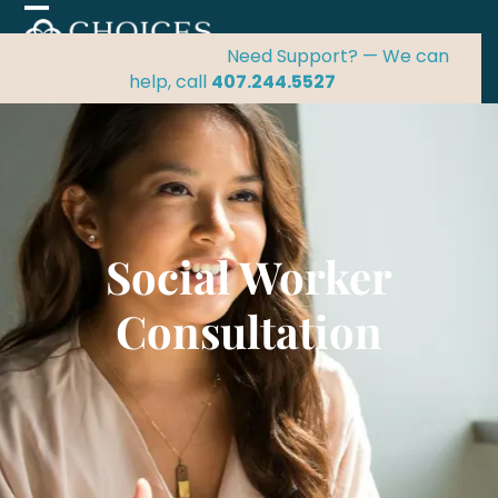
Skip
Open
Close
to
mobile
mobile
Need Support? — We can
content
menu
menu
help, call
407.244.5527
Social Worker
Consultation