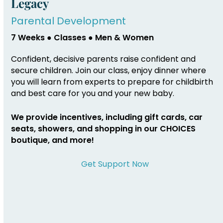
Legacy
Parental Development
7 Weeks ● Classes ● Men & Women
Confident, decisive parents raise confident and
secure children. Join our class, enjoy dinner where
you will learn from experts to prepare for childbirth
and best care for you and your new baby.
We provide incentives, including gift cards, car
seats, showers, and shopping in our CHOICES
boutique, and more!
Get Support Now