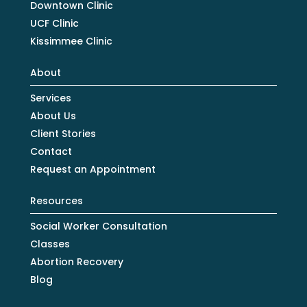
Downtown Clinic
UCF Clinic
Kissimmee Clinic
About
Services
About Us
Client Stories
Contact
Request an Appointment
Resources
Social Worker Consultation
Classes
Abortion Recovery
Blog