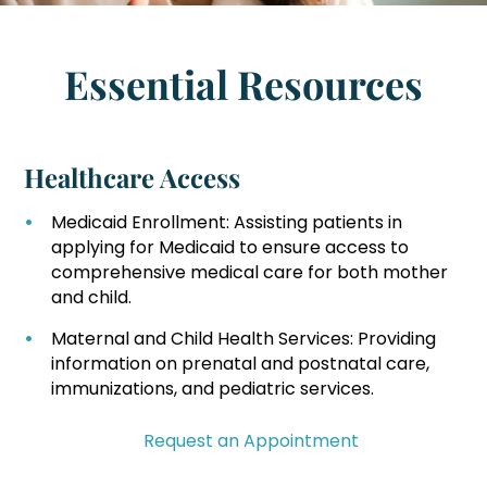
Essential Resources
Healthcare Access
Medicaid Enrollment: Assisting patients in
applying for Medicaid to ensure access to
comprehensive medical care for both mother
and child.
Maternal and Child Health Services: Providing
information on prenatal and postnatal care,
immunizations, and pediatric services.
Request an Appointment