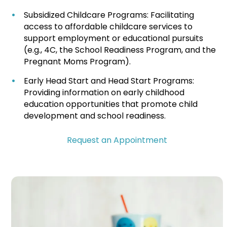
Subsidized Childcare Programs: Facilitating
access to affordable childcare services to
support employment or educational pursuits
(e.g., 4C, the School Readiness Program, and the
Pregnant Moms Program).
Early Head Start and Head Start Programs:
Providing information on early childhood
education opportunities that promote child
development and school readiness.
Request an Appointment